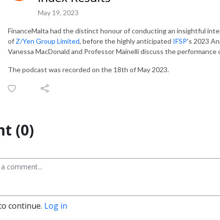
May 19, 2023
FinanceMalta had the distinct honour of conducting an insightful int
of
Z/Yen Group Limited
, before the highly anticipated
IFSP
's 2023 An
Vanessa MacDonald and Professor Mainelli discuss the performance o
The podcast was recorded on the 18th of May 2023.
t (0)
to continue.
Log in