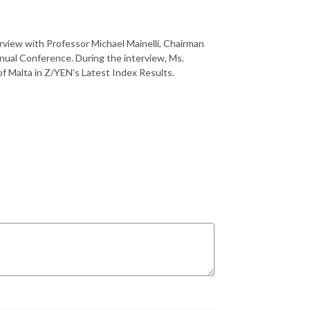
erview with Professor Michael Mainelli, Chairman
nual Conference. During the interview, Ms.
f Malta in Z/YEN’s Latest Index Results.