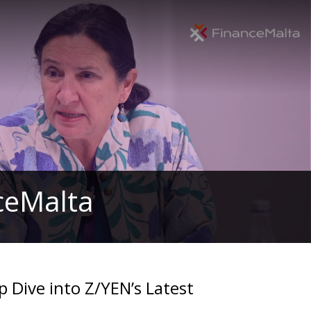
nceMalta
p Dive into Z/YEN’s Latest