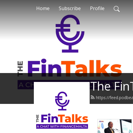
Home
Subscribe
Profile
The Fin
https://feed.podbe