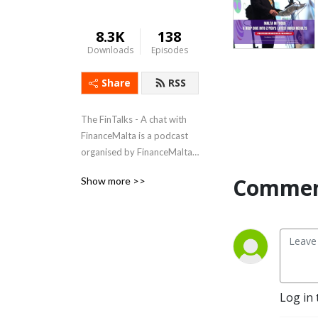
8.3K
138
Downloads
Episodes
Share
RSS
The FinTalks - A chat with 
FinanceMalta is a podcast 
organised by FinanceMalta 
as well as its member 
Commen
Show more >>
organisations, shedding light 
on the financial industry. The 
podcast sees several 
representatives from a 
variety of entities regulating 
the industry and operating 
within it, giving insights into 
Log in 
their work and Maltese 
legislation. FinanceMalta 