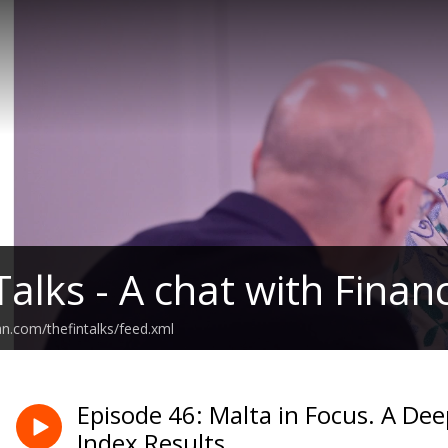
Talks - A chat with Fina
an.com/thefintalks/feed.xml
Episode 46: Malta in Focus. A Dee
Index Results