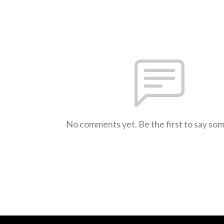
No comments yet. Be the first to say so